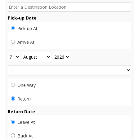
Pick-up Date
Pick-up At
Arrive At
One Way
Return
Return Date
Leave At
Back At