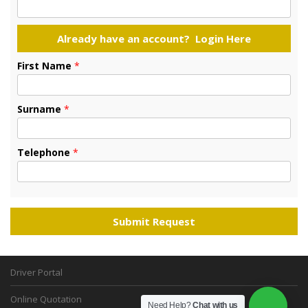
First Name
*
Surname
*
Telephone
*
Driver Portal
Online Quotation
Need Help?
Chat with us