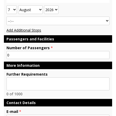
Add Additional Stops
Passengers and Facilities
Number of Passengers
*
More Information
Further Requirements
0
of 1000
Contact Details
E-mail
*