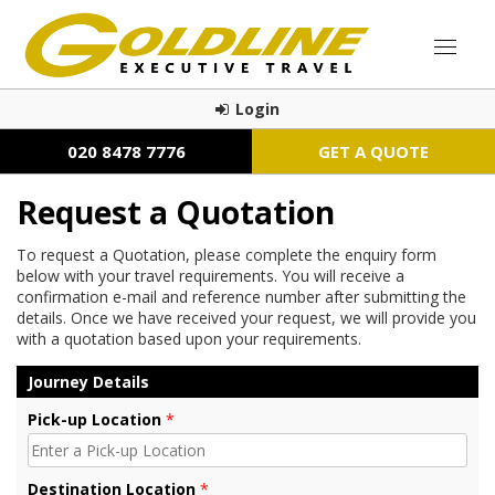
Login
020 8478 7776
GET A QUOTE
Request a Quotation
To request a Quotation, please complete the enquiry form
below with your travel requirements. You will receive a
confirmation e-mail and reference number after submitting the
details. Once we have received your request, we will provide you
with a quotation based upon your requirements.
Journey Details
Pick-up Location
*
Destination Location
*