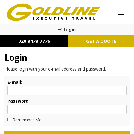
Login
020 8478 7776
GET A QUOTE
Login
Please login with your e-mail address and password.
E-mail:
Password:
Remember Me