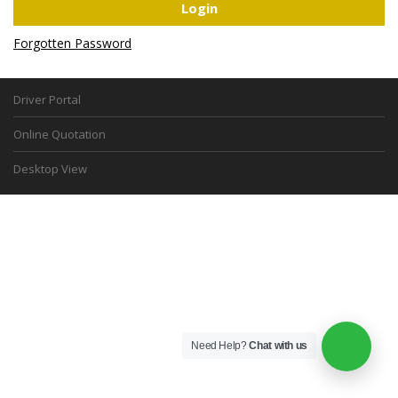
Forgotten Password
Driver Portal
Online Quotation
Desktop View
Need Help?
Chat with us